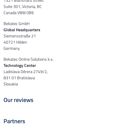
1321 Blanshard Street
Suite 301, Victoria, BC
Canada V8W 0B6
Bekatec GmbH
Global Headquarters
Siemensstraße 21
40721 Hilden
Germany
Bekatec Online Solutions k.s.
Technology Center
Ladislava Dérera 2749/2,
831 01 Bratislava
Slovakia
Our reviews
Partners