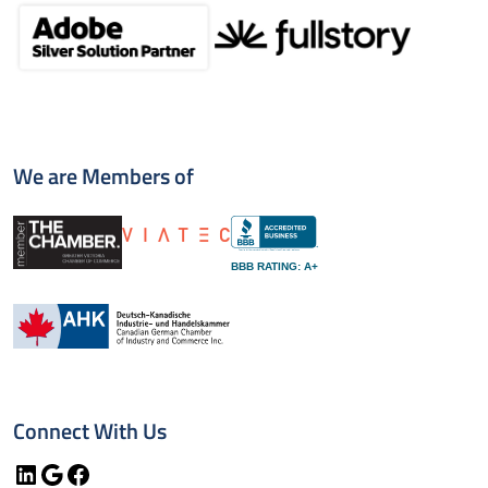
We are Members of
BBB RATING: A+
Connect With Us
LinkedIn
Google
Facebook