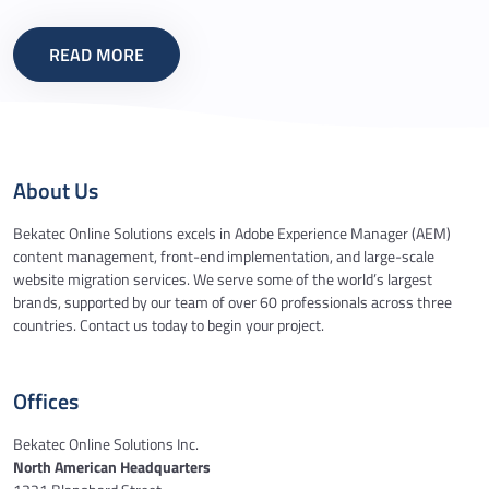
READ MORE
About Us
Bekatec Online Solutions excels in Adobe Experience Manager (AEM)
content management, front-end implementation, and large-scale
website migration services. We serve some of the world’s largest
brands, supported by our team of over 60 professionals across three
countries. Contact us today to begin your project.
Offices
Bekatec Online Solutions Inc.
North American Headquarters