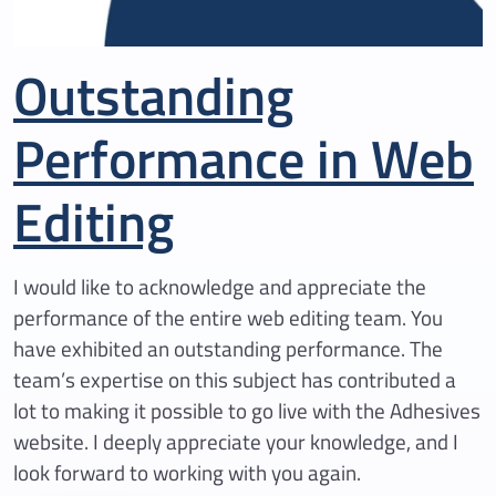
Outstanding
Performance in Web
Editing
I would like to acknowledge and appreciate the
performance of the entire web editing team. You
have exhibited an outstanding performance. The
team’s expertise on this subject has contributed a
lot to making it possible to go live with the Adhesives
website. I deeply appreciate your knowledge, and I
look forward to working with you again.