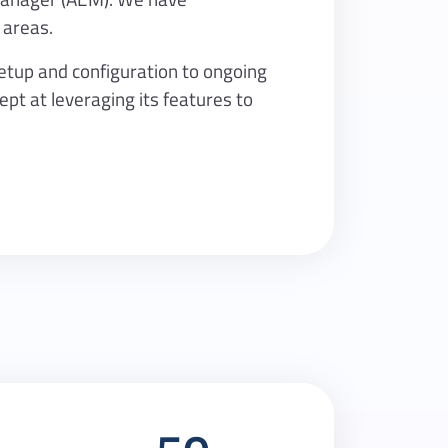
 areas.
setup and configuration to ongoing
t at leveraging its features to