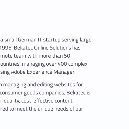
a small German IT startup serving large
 1996, Bekatec Online Solutions has
remote team with more than 50
 countries, managing over 400 complex
using
Adobe Experience Manager
.
in managing and editing websites for
t consumer goods companies, Bekatec is
-quality, cost-effective content
red to meet the unique needs of our