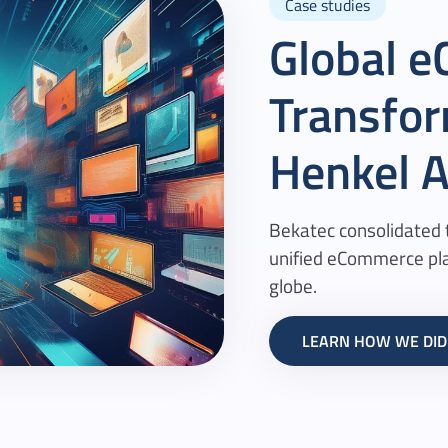
Case studies
Global 
Transfor
Henkel
A
Bekatec consolidated t
unified eCommerce pla
globe.
LEARN HOW WE DID 