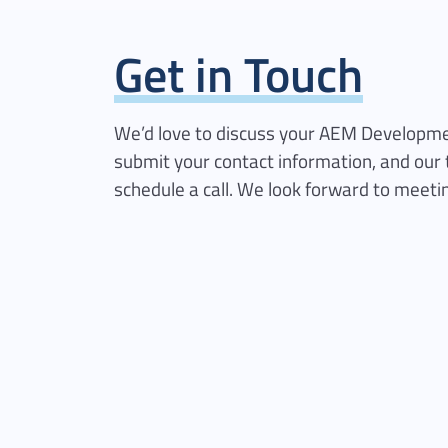
Get in Touch
We’d love to discuss your AEM Developme
submit your contact information, and our 
schedule a call. We look forward to meeti