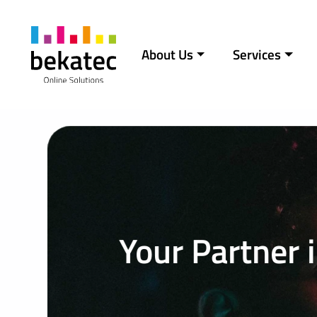
Skip to content
About Us
Services
Main Navigation
Your Partner