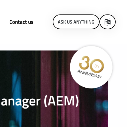
Contact us
ASK US ANYTHING
Manager (AEM)