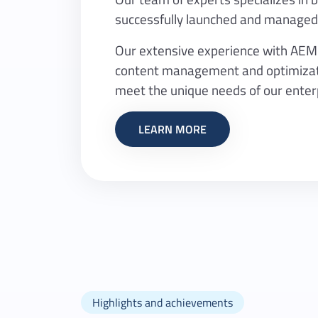
successfully launched and managed 
Our extensive experience with AEM al
content management and optimizatio
meet the unique needs of our enterp
LEARN MORE
Highlights and achievements