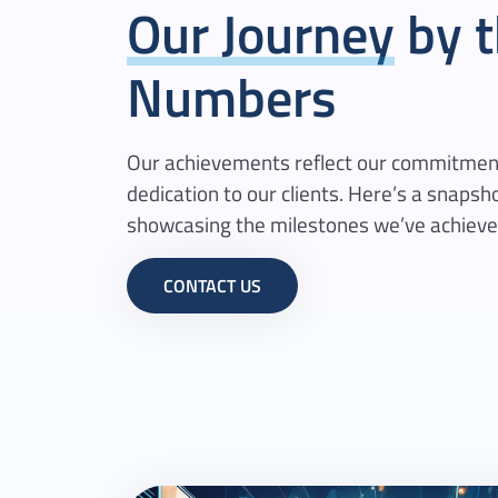
Our Journey
by t
Numbers
Our achievements reflect our commitment
dedication to our clients. Here’s a snapsho
showcasing the milestones we’ve achieve
CONTACT US