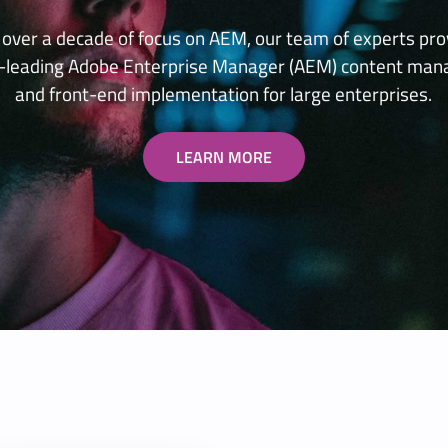
 over a decade of focus on AEM, our team of experts pro
y-leading Adobe Enterprise Manager (AEM) content ma
and front-end implementation for large enterprises.
LEARN MORE