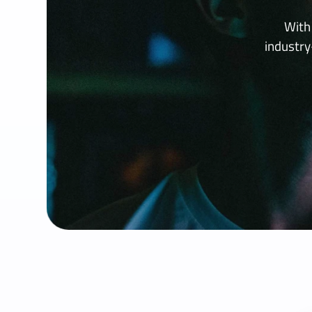
With
industr