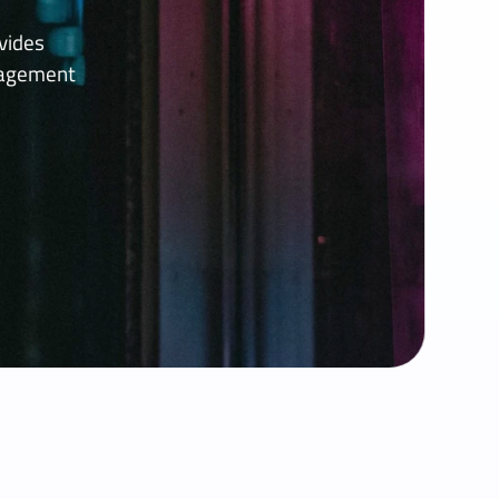
vides
nagement