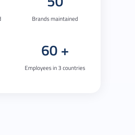
50
d
Brands maintained
60
Employees in 3 countries