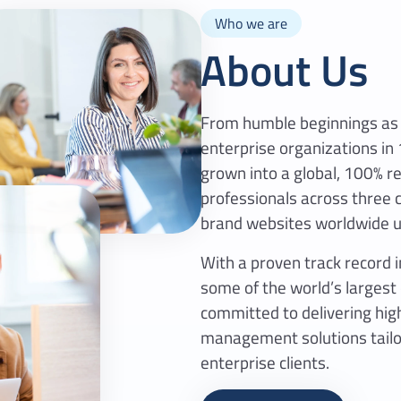
Who we are
About Us
From humble beginnings as 
enterprise organizations in
grown into a global, 100% 
professionals across three
brand websites worldwide 
With a proven track record 
some of the world’s larges
committed to delivering high
management solutions tailo
enterprise clients.