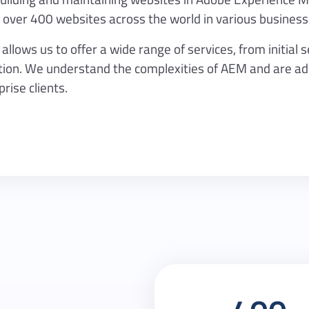
over 400 websites across the world in various business
lows us to offer a wide range of services, from initial 
n. We understand the complexities of AEM and are adep
rise clients.