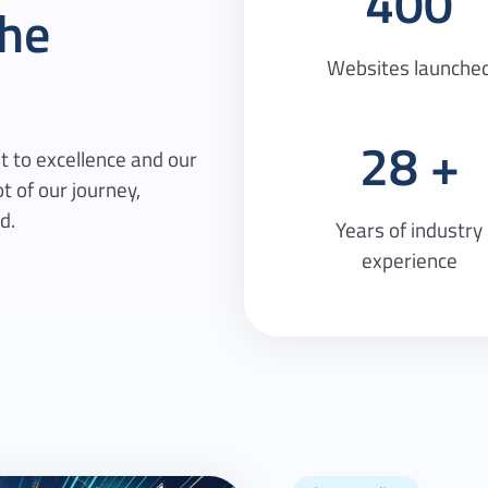
400
he
Websites launche
28
 to excellence and our
t of our journey,
d.
Years of industry
experience