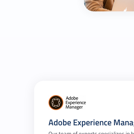
Adobe Experience Mana
Our team of experts specializes in