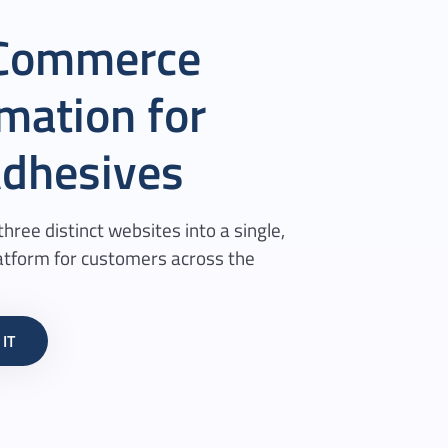
eCommerce
mation for
dhesives
hree distinct websites into a single,
tform for customers across the
IT