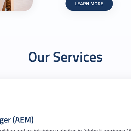
LEARN MORE
Our Services
ger (AEM)
 building and maintaining websites in Adobe Experience