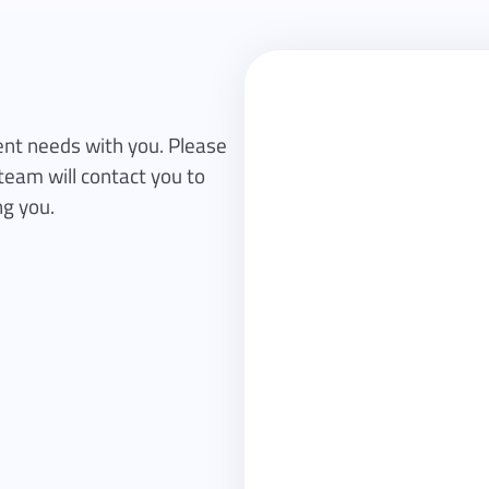
First name
nt needs with you. Please
team will contact you to
ng you.
Email
Company
Subject