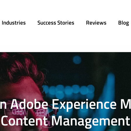
Industries
Success Stories
Reviews
Blog
 in Adobe Experience 
Content Management