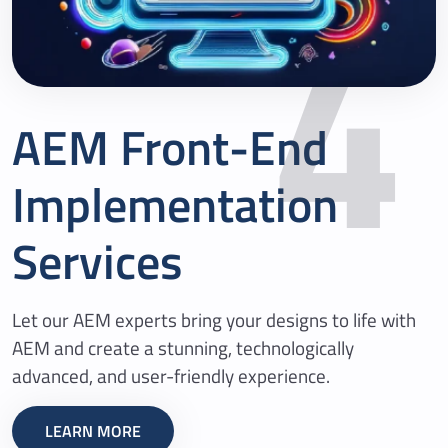
4
AEM Front-End
Implementation
Services
Let our AEM experts bring your designs to life with
AEM and create a stunning, technologically
advanced, and user-friendly experience.
LEARN MORE