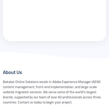
Please call me back.
By checking this box you agree to our
Privacy
Policy
.
About Us
Bekatec Online Solutions excels in Adobe Experience Manager (AEM)
content management, front-end implementation, and large-scale
website migration services. We serve some of the world’s largest
brands, supported by our team of over 60 professionals across three
countries. Contact us today to begin your project.