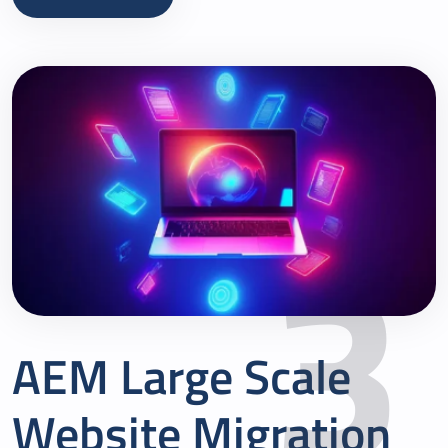
3
AEM Large Scale
Website Migration