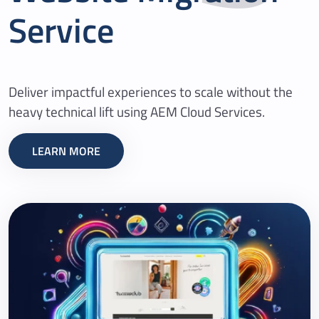
Service
Deliver impactful experiences to scale without the
heavy technical lift using AEM Cloud Services.
LEARN MORE