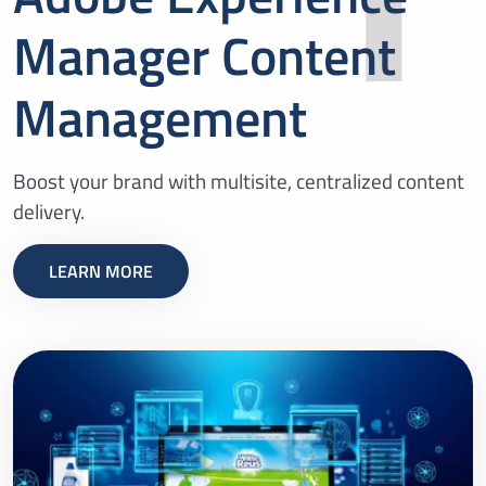
Manager Content
Management
Boost your brand with multisite, centralized content
delivery.
LEARN MORE