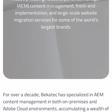
(AEM) content management, front-end
implementation, and large-scale website
migration services for some of the world's
largest brands.
For over a decade, Bekatec has specialized in AEM
content management in both on-premises and
Adobe Cloud environments, accumulating a wealth of