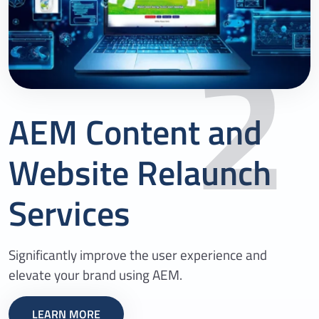
2
AEM Content and
Website Relaunch
Services
Significantly improve the user experience and
elevate your brand using AEM.
LEARN MORE