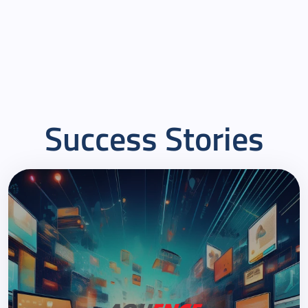
culture, pragmatic problem solving and agility in
internal processes makes them a reliable partner for
Henkel, always able to scale up and flexibly adjust
capacities at short notice for larger custom projects.
Success Stories