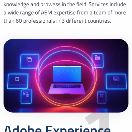
knowledge and prowess in the field. Services include
a wide range of AEM expertise from a team of more
than 60 professionals in 3 different countries.
1
Adobe Experience