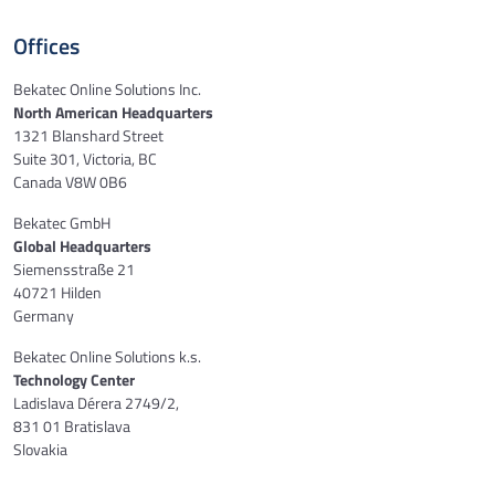
Offices
Bekatec Online Solutions Inc.
North American Headquarters
1321 Blanshard Street
Suite 301, Victoria, BC
Canada V8W 0B6
Bekatec GmbH
Global Headquarters
Siemensstraße 21
40721 Hilden
Germany
Bekatec Online Solutions k.s.
Technology Center
Ladislava Dérera 2749/2,
831 01 Bratislava
Slovakia