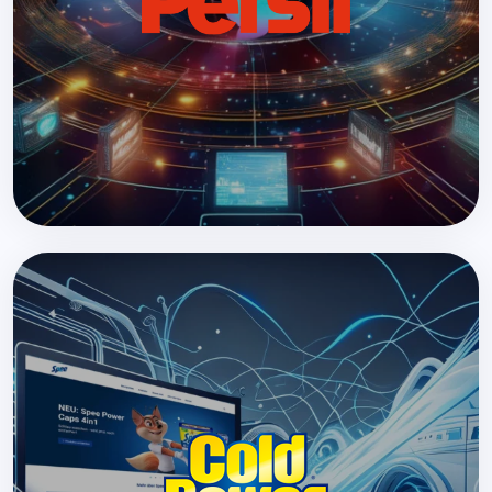
Design, migration, and relaunch of over 200
websites across 30 countries in less than a year.
READ MORE