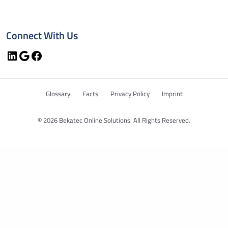
Connect With Us
LinkedIn
Google
Facebook
Glossary
Facts
Privacy Policy
Imprint
© 2026 Bekatec Online Solutions. All Rights Reserved.