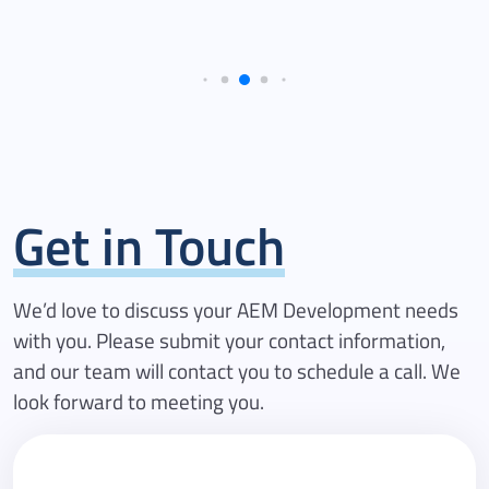
Get in Touch
We’d love to discuss your AEM Development needs
with you. Please submit your contact information,
and our team will contact you to schedule a call. We
look forward to meeting you.