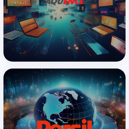
Large-scale website consolidation with AEM
READ MORE