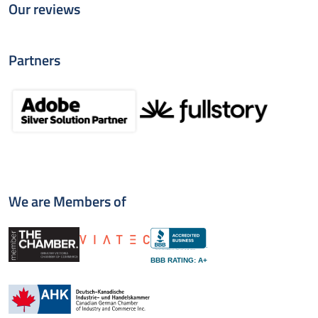
Our reviews
Partners
We are Members of
BBB RATING: A+