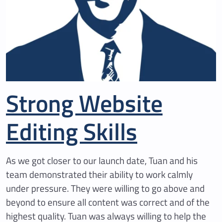
Strong Website
Editing Skills
As we got closer to our launch date, Tuan and his
team demonstrated their ability to work calmly
under pressure. They were willing to go above and
beyond to ensure all content was correct and of the
highest quality. Tuan was always willing to help the