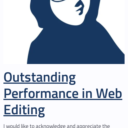
Outstanding
Performance in Web
Editing
I would like to acknowledge and appreciate the