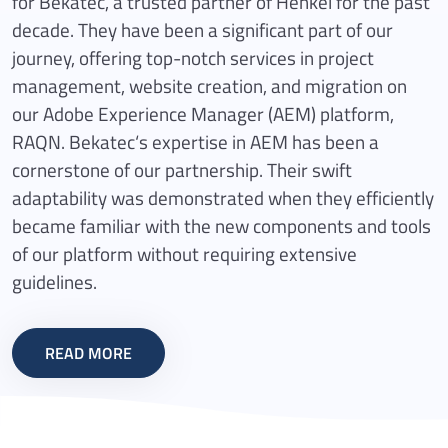
for Bekatec, a trusted partner of Henkel for the past
decade. They have been a significant part of our
journey, offering top-notch services in project
management, website creation, and migration on
our Adobe Experience Manager (AEM) platform,
RAQN. Bekatec‘s expertise in AEM has been a
cornerstone of our partnership. Their swift
adaptability was demonstrated when they efficiently
became familiar with the new components and tools
of our platform without requiring extensive
guidelines.
READ MORE