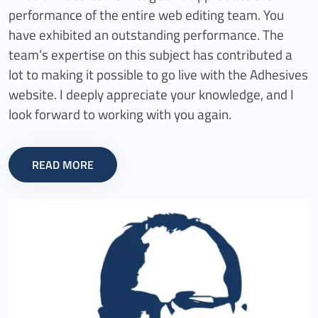
performance of the entire web editing team. You
have exhibited an outstanding performance. The
team’s expertise on this subject has contributed a
lot to making it possible to go live with the Adhesives
website. I deeply appreciate your knowledge, and I
look forward to working with you again.
READ MORE