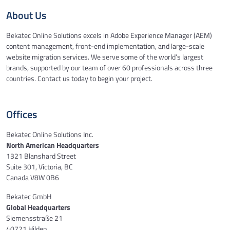
About Us
Bekatec Online Solutions excels in Adobe Experience Manager (AEM)
content management, front-end implementation, and large-scale
website migration services. We serve some of the world’s largest
brands, supported by our team of over 60 professionals across three
countries. Contact us today to begin your project.
Offices
Bekatec Online Solutions Inc.
North American Headquarters
1321 Blanshard Street
Suite 301, Victoria, BC
Canada V8W 0B6
Bekatec GmbH
Global Headquarters
Siemensstraße 21
40721 Hilden