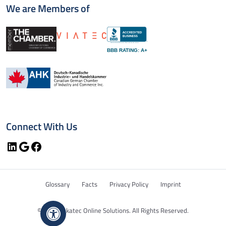
We are Members of
BBB RATING: A+
Connect With Us
LinkedIn
Google
Facebook
Glossary
Facts
Privacy Policy
Imprint
© 2026 Bekatec Online Solutions. All Rights Reserved.