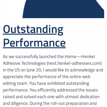
Outstanding
Performance
As we successfully launched the Home—Henkel
Adhesive Technologies (next.henkel-adhesives.com)
in the US on June 20, I would like to acknowledge and
appreciate the performance of the entire web
editing team. You have exhibited outstanding
performance. You efficiently addressed the issues
raised and solved each one with utmost dedication
and diligence. During the roll-out preparation and