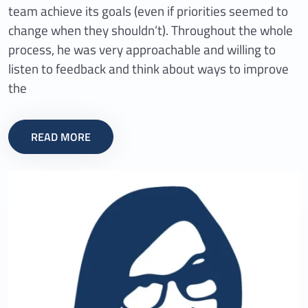
team achieve its goals (even if priorities seemed to
change when they shouldn’t). Throughout the whole
process, he was very approachable and willing to
listen to feedback and think about ways to improve
the
READ MORE