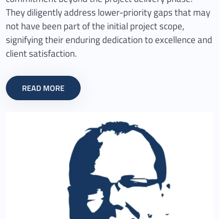
They diligently address lower-priority gaps that may
not have been part of the initial project scope,
signifying their enduring dedication to excellence and
client satisfaction.
READ MORE