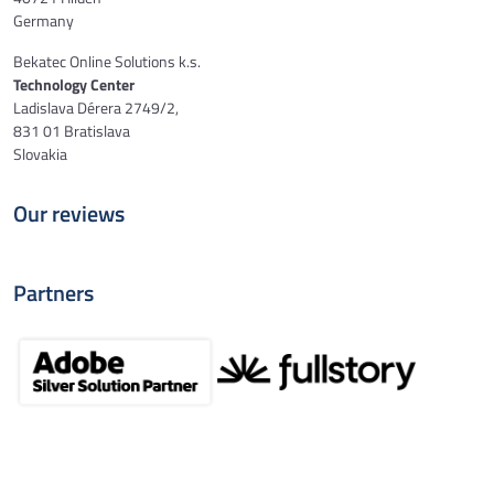
Germany
Bekatec Online Solutions k.s.
Technology Center
Ladislava Dérera 2749/2,
831 01 Bratislava
Slovakia
Our reviews
Partners