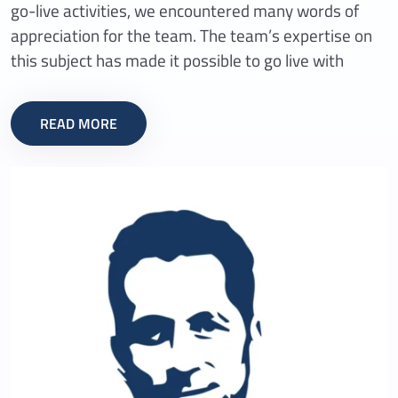
go-live activities, we encountered many words of
appreciation for the team. The team’s expertise on
this subject has made it possible to go live with
READ MORE