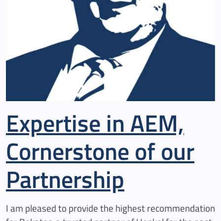
Expertise in AEM,
Cornerstone of our
Partnership
I am pleased to provide the highest recommendation