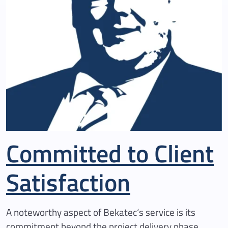
Committed to Client
Satisfaction
A noteworthy aspect of Bekatec‘s service is its
commitment beyond the project delivery phase.