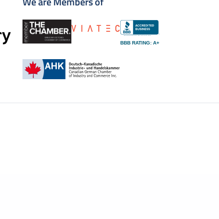
We are Members of
BBB RATING: A+