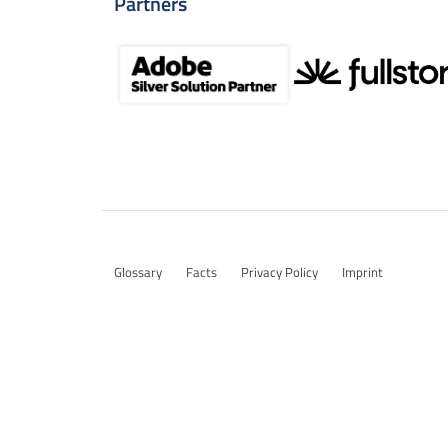
Partners
Glossary
Facts
Privacy Policy
Imprint