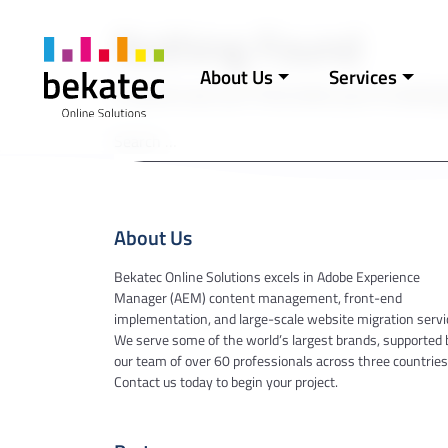
Skip to content
Nothing Found
About Us
Services
Main Navigation
It seems we can’t find what you’re looking
Search for:
About Us
Bekatec Online Solutions excels in Adobe Experience
Manager (AEM) content management, front-end
implementation, and large-scale website migration servi
We serve some of the world’s largest brands, supported 
our team of over 60 professionals across three countries
Contact us today to begin your project.