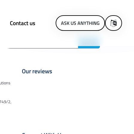
Contact us
ASK US ANYTHING
Our reviews
utions
2749/2,