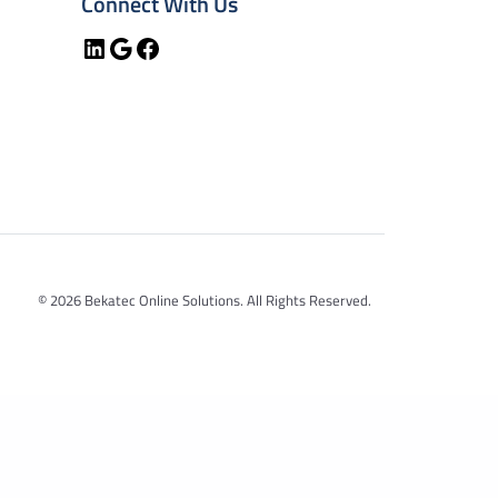
Connect With Us
LinkedIn
Google
Facebook
© 2026 Bekatec Online Solutions. All Rights Reserved.