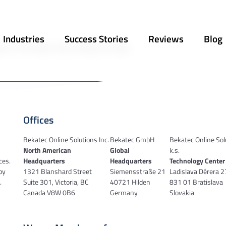
Industries
Success Stories
Reviews
Blog
 for. Perhaps searching can help.
Offices
Bekatec Online Solutions Inc.
Bekatec GmbH
Bekatec Online Sol
North American
Global
k.s.
ces.
Headquarters
Headquarters
Technology Center
by
1321 Blanshard Street
Siemensstraße 21
Ladislava Dérera 
.
Suite 301, Victoria, BC
40721 Hilden
831 01 Bratislava
Canada V8W 0B6
Germany
Slovakia